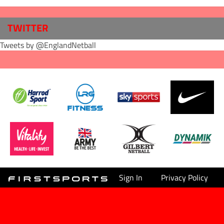
TWITTER
Tweets by @EnglandNetball
Sign In
Privacy Policy