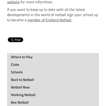
website
for more informtion.
If you want to keep up to date with all the latest
developments in the world of netball sign your school up
to become a
member of England Netball
.
Where to Play
Clubs
Schools
Back to Netball
Netball Now
Walking Netball
Bee Netball