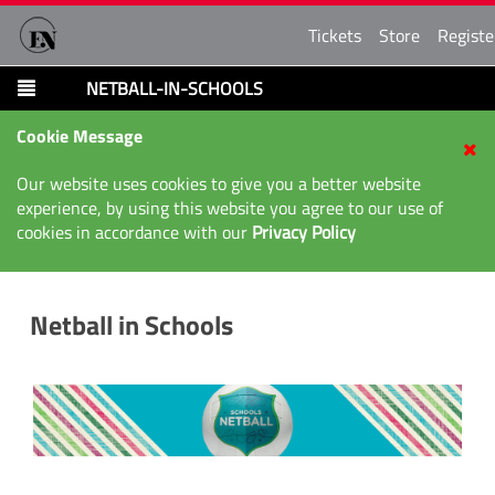
Tickets
Store
Registe
NETBALL-IN-SCHOOLS
Cookie Message
Our website uses cookies to give you a better website
experience, by using this website you agree to our use of
cookies in accordance with our
Privacy Policy
Netball in Schools