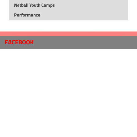
Netball Youth Camps
Performance
FACEBOOK