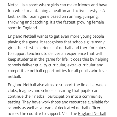
Netball is a sport where girls can make friends and have
fun whilst maintaining a healthy and active lifestyle. A
fast, skillful team game based on running, jumping,
throwing and catching, it's the fastest growing female
sport in England.
England Netball wants to get even more young people
playing the game. It recognises that schools give many
girls their first experience of netball and therefore aims
to support teachers to deliver an experience that will
keep students in the game for life. It does this by helping
schools deliver quality curricular, extra-curricular and
competitive netball opportunities for all pupils who love
netball.
England Netball also aims to support the links between
clubs, leagues and schools ensuring that pupils can
continue their netball participation into a community
setting. They have
w
orkshops
and
resources
available for
schools as well as a team of dedicated netball officers
across the country to support. Visit the
England Netball